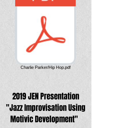
Charlie Parker/Hip Hop.pdf
2019 JEN Presentation
"Jazz Improvisation Using
Motivic Development"