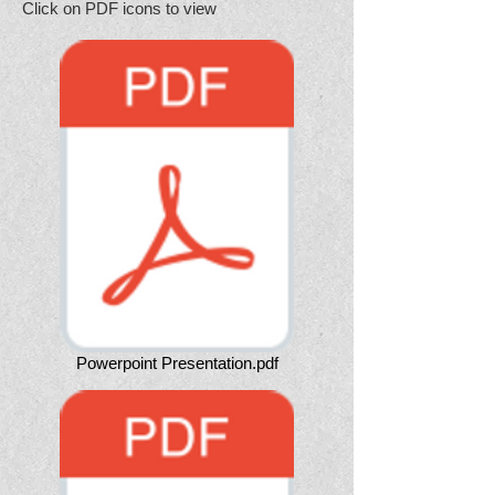
Click on PDF icons to view
Powerpoint Presentation.pdf