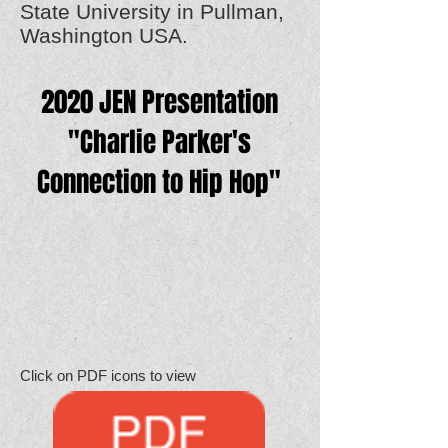
State University in Pullman,
Washington USA.
2020 JEN Presentation
"Charlie Parker's
Connection to Hip Hop"
Click on PDF icons to view