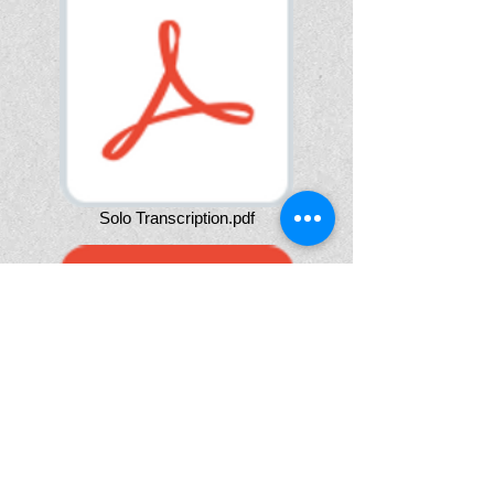
Solo Transcription.pdf