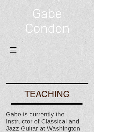
Gabe
Condon
TEACHING
Gabe is currently the
Instructor of Classical and
Jazz Guitar at Washington