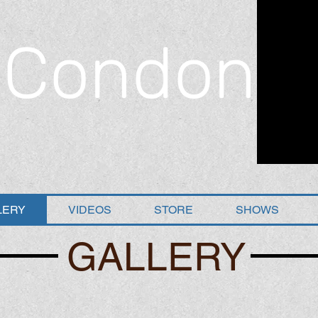
 Condon
LERY
VIDEOS
STORE
SHOWS
GALLERY