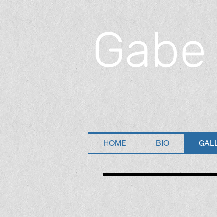
Gabe
HOME
BIO
GAL