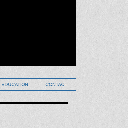
EDUCATION
CONTACT